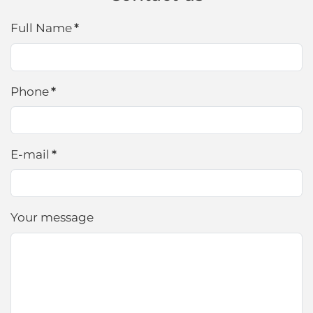
Full Name
*
Phone
*
E-mail
*
Your message