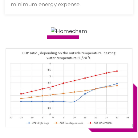
minimum energy expense.