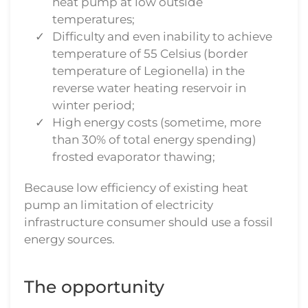
heat pump at low outside
temperatures;
Difficulty and even inability to achieve
temperature of 55 Celsius (border
temperature of Legionella) in the
reverse water heating reservoir in
winter period;
High energy costs (sometime, more
than 30% of total energy spending)
frosted evaporator thawing;
Because low efficiency of existing heat
pump an limitation of electricity
infrastructure consumer should use a fossil
energy sources.
The opportunity