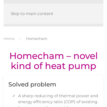
MENU
Skip to main content
Home
Homecham
Homecham – novel
kind of heat pump
Solved problem
A sharp reducing of thermal power and
energy efficiency ratio (COP) of existing