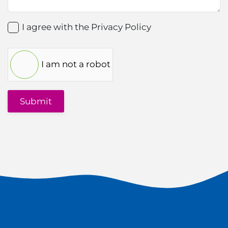
I agree with the
Privacy Policy
I am not a robot
Submit