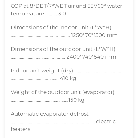
COP at 8°DBT/7°WBT air and 55°/60° water
temperature ….....…3.0
Dimensions of the indoor unit (L*W*H)
…………………………..............….… 1250*70*1500 mm
Dimensions of the outdoor unit (L*W*H)
…………………..…………............ 2400*740*540 mm
Indoor unit weight (dry)……………………………….......
…………………………...……… 410 kg.
Weight of the outdoor unit (evaporator)
……………………………………………150 kg
Automatic evaporator defrost
……………………………………………................…….electric
heaters