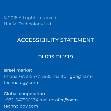
© 2018 All rights reserved.
N.A.M. Technology Ltd
ACCESSIBILITY STATEMENT
מדיניות פרטיות
Israel market
Phone +972-547712985 mailto:
igor@nam-
technology.com
Global cooperation
+972-547550034 mailto:
ofer@nam-
technology.com