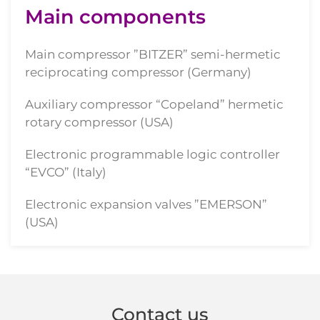
Main components
Main compressor ”BITZER” semi-hermetic
reciprocating compressor (Germany)
Auxiliary compressor “Copeland” hermetic
rotary compressor (USA)
Electronic programmable logic controller
“EVCO” (Italy)
Electronic expansion valves ”EMERSON”
(USA)
Contact us