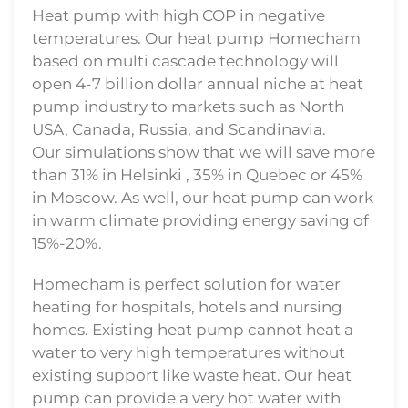
Heat pump with high COP in negative
temperatures. Our heat pump Homecham
based on multi cascade technology will
open 4-7 billion dollar annual niche at heat
pump industry to markets such as North
USA, Canada, Russia, and Scandinavia.
Our simulations show that we will save more
than 31% in Helsinki , 35% in Quebec or 45%
in Moscow. As well, our heat pump can work
in warm climate providing energy saving of
15%-20%.
Homecham is perfect solution for water
heating for hospitals, hotels and nursing
homes. Existing heat pump cannot heat a
water to very high temperatures without
existing support like waste heat. Our heat
pump can provide a very hot water with