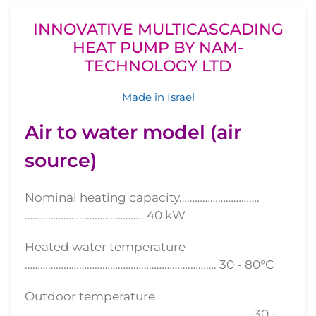
INNOVATIVE MULTICASCADING
HEAT PUMP BY NAM-
TECHNOLOGY LTD
Made in Israel
Air to water model (air
source)
Nominal heating capacity………………………….
………………………………………. 40 kW
Heated water temperature
……………………………………………………….………. 30 - 80°С
Outdoor temperature
………………………………………………………....……………... -30 -