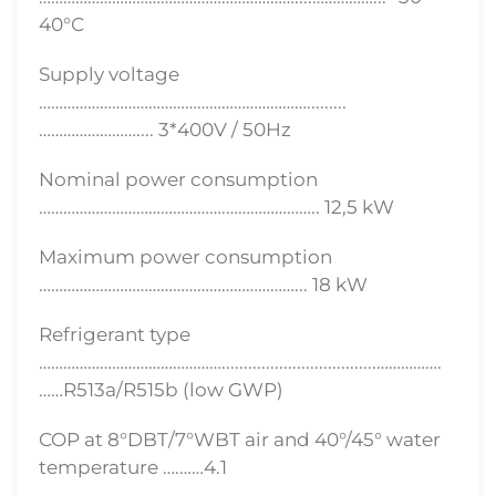
40°С
Supply voltage
………………………………………………………….........
…………………….... 3*400V / 50Hz
Nominal power consumption
……………………………………….………………….. 12,5 kW
Maximum power consumption
………………………………………………………... 18 kW
Refrigerant type
………………………………………...................................…………….
……R513a/R515b (low GWP)
COP at 8°DBT/7°WBT air and 40°/45° water
temperature ….……4.1