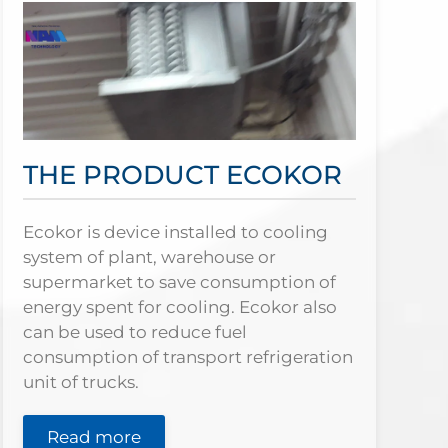
THE PRODUCT ECOKOR
Ecokor is device installed to cooling
system of plant, warehouse or
supermarket to save consumption of
energy spent for cooling. Ecokor also
can be used to reduce fuel
consumption of transport refrigeration
unit of trucks.
Read more