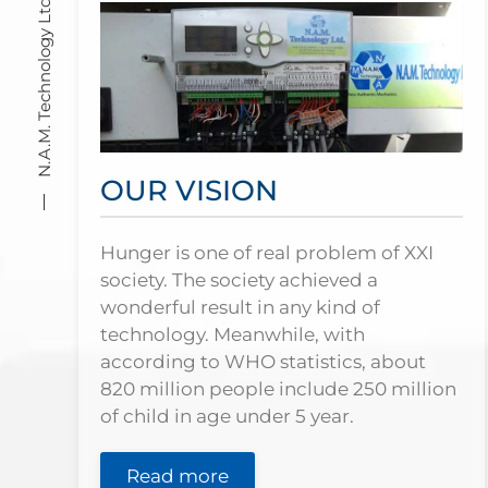
N.A.M. Technology Ltd
OUR VISION
Hunger is one of real problem of XXI
society. The society achieved a
wonderful result in any kind of
technology. Meanwhile, with
according to WHO statistics, about
820 million people include 250 million
of child in age under 5 year.
Read more