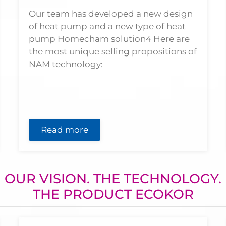
Our team has developed a new design
of heat pump and a new type of heat
pump Homecham solution4 Here are
the most unique selling propositions of
NAM technology:
Read more
OUR VISION. THE TECHNOLOGY.
THE PRODUCT ECOKOR