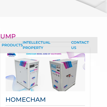
NEW 
WELC
PUMP
INTELLECTUAL
CONTACT
PRODUCTS
PROPERTY
US
HOMECHAM