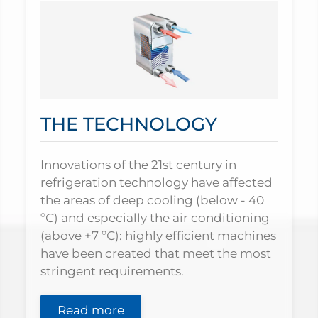
THE TECHNOLOGY
Innovations of the 21st century in
refrigeration technology have affected
the areas of deep cooling (below - 40
ºС) and especially the air conditioning
(above +7 ºС): highly efficient machines
have been created that meet the most
stringent requirements.
Read more