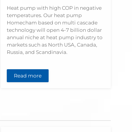
Heat pump with high COP in negative
temperatures. Our heat pump
Homecham based on multi cascade
technology will open 4-7 billion dollar
annual niche at heat pump industry to
markets such as North USA, Canada,
Russia, and Scandinavia.
Read more