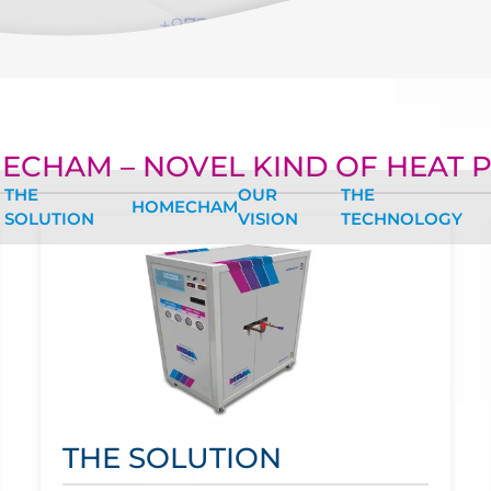
+972-547550034
ECHAM – NOVEL KIND OF HEAT 
THE
OUR
THE
HOMECHAM
SOLUTION
VISION
TECHNOLOGY
THE SOLUTION