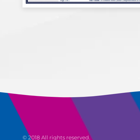
© 2018 All rights reserved.