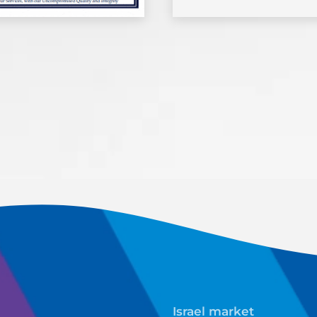
Israel market