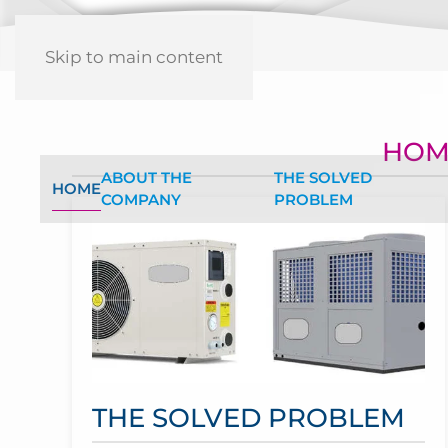
Skip to main content
HOM
ABOUT THE
THE SOLVED
HOME
COMPANY
PROBLEM
THE SOLVED PROBLEM