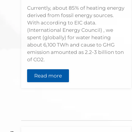
Currently, about 85% of heating energy
derived from fossil energy sources.
With according to EIC data.
(International Energy Council) , we
spent (globally) for water heating
about 6,100 TWh and cause to GHG
emission amounted as 2.2-3 billion ton
of CO2.
Read more