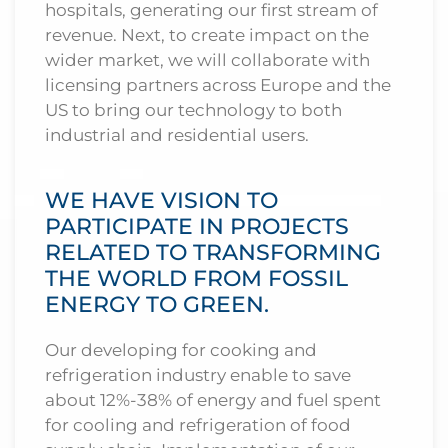
hospitals, generating our first stream of
revenue. Next, to create impact on the
wider market, we will collaborate with
licensing partners across Europe and the
US to bring our technology to both
industrial and residential users.
WE HAVE VISION TO
PARTICIPATE IN PROJECTS
RELATED TO TRANSFORMING
THE WORLD FROM FOSSIL
ENERGY TO GREEN.
Our developing for cooking and
refrigeration industry enable to save
about 12%-38% of energy and fuel spent
for cooling and refrigeration of food