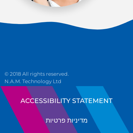
© 2018 All rights reserved.
N.A.M. Technology Ltd
ACCESSIBILITY STATEMENT
מדיניות פרטיות