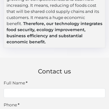
increasing. It means, reducing of foods cost
that will be shared cold supply chains and its
customers. It means a huge economic
benefit.
Therefore, our technology integrates
food security, ecology improvement,
business efficiency and substantial
economic benefit.
Contact us
Full Name
*
Phone
*