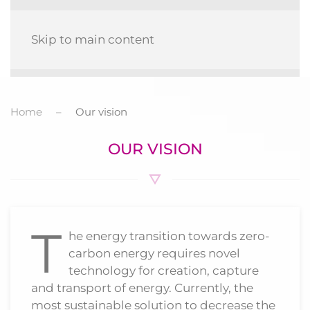
MENU
Skip to main content
Home
Our vision
OUR VISION
T
he energy transition towards zero-
carbon energy requires novel
technology for creation, capture
and transport of energy. Currently, the
most sustainable solution to decrease the