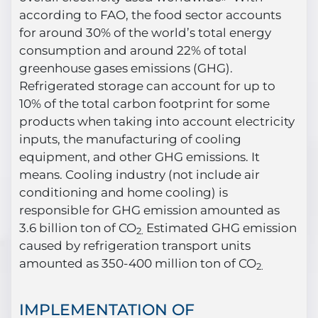
according to FAO, the food sector accounts
for around 30% of the world’s total energy
consumption and around 22% of total
greenhouse gases emissions (GHG).
Refrigerated storage can account for up to
10% of the total carbon footprint for some
products when taking into account electricity
inputs, the manufacturing of cooling
equipment, and other GHG emissions. It
means. Cooling industry (not include air
conditioning and home cooling) is
responsible for GHG emission amounted as
3.6 billion ton of CO
Estimated GHG emission
2.
caused by refrigeration transport units
amounted as 350-400 million ton of CO
2.
IMPLEMENTATION OF