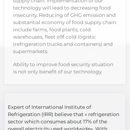
supply chain. Implementation of our
technology will lead to decreasing food
insecurity. Reducing of GHG emission and
substantial economy of food supply chain
include farms, food plants, cold
warehouses, fleet o9f cold logistic
(refrigeration trucks and containers) and
supermarkets.
Ability to improve food security situation
is not only benefit of our technology.
Expert of International Institute of
Refrigeration (IRR) believe that « refrigeration
sector which consumes about 17% of the
overall electricity used worldwide» With