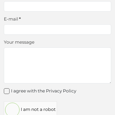
E-mail
*
Your message
I agree with the
Privacy Policy
I am not a robot