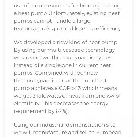
use of carbon sources for heating is using
a heat pump Unfortunately, existing heat
pumps cannot handle a large
temperature’s gap and lose the efficiency
We developed a new kind of heat pump.
By using our multi cascade technology
we create two thermodynamic cycles
instead of a single one in current heat
pumps. Combined with our new
thermodynamic algorithm our heat
pump achieves a COP of 3 which means
we get 3 kilowatts of heat from one Kw of
electricity. This decreases the energy
requirement by 67%).
Using our industrial demonstration site,
we will manufacture and sell to European