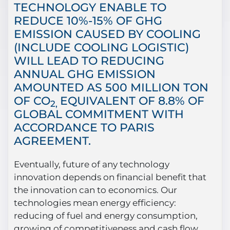
TECHNOLOGY ENABLE TO
REDUCE 10%-15% OF GHG
EMISSION CAUSED BY COOLING
(INCLUDE COOLING LOGISTIC)
WILL LEAD TO REDUCING
ANNUAL GHG EMISSION
AMOUNTED AS 500 MILLION TON
OF CO
EQUIVALENT OF 8.8% OF
2,
GLOBAL COMMITMENT WITH
ACCORDANCE TO PARIS
AGREEMENT.
Eventually, future of any technology
innovation depends on financial benefit that
the innovation can to economics. Our
technologies mean energy efficiency:
reducing of fuel and energy consumption,
growing of competitiveness and cash flow