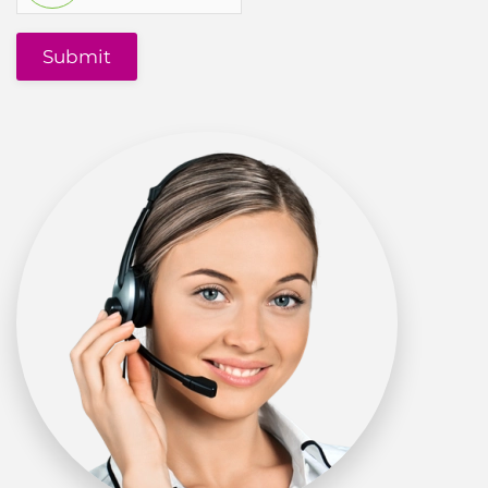
Submit